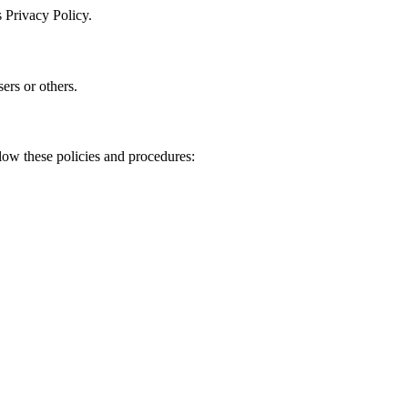
 Privacy Policy.
sers or others.
low these policies and procedures: