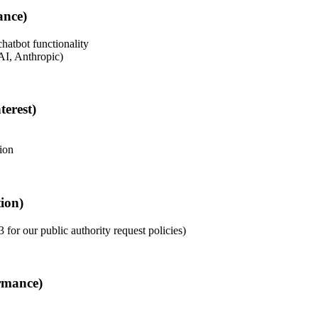
ance)
hatbot functionality
AI, Anthropic)
terest)
ion
ion)
 for our public authority request policies)
rmance)