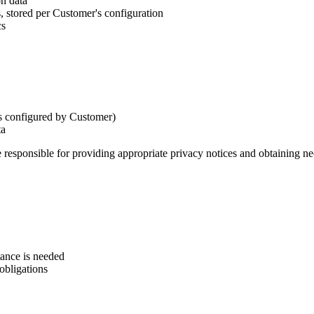
on data
 stored per Customer's configuration
cs
as configured by Customer)
ta
 responsible for providing appropriate privacy notices and obtaining ne
tance is needed
 obligations