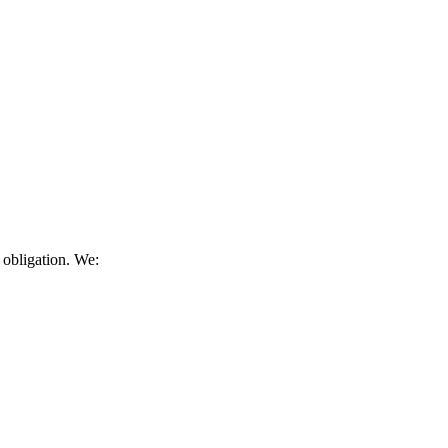
 obligation. We: