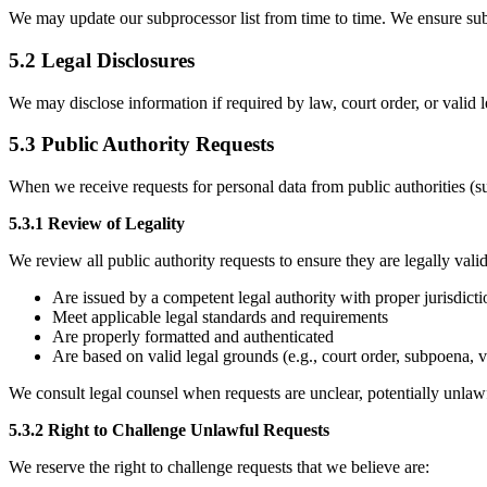
We may update our subprocessor list from time to time. We ensure subp
5.2 Legal Disclosures
We may disclose information if required by law, court order, or valid leg
5.3 Public Authority Requests
When we receive requests for personal data from public authorities (s
5.3.1 Review of Legality
We review all public authority requests to ensure they are legally val
Are issued by a competent legal authority with proper jurisdicti
Meet applicable legal standards and requirements
Are properly formatted and authenticated
Are based on valid legal grounds (e.g., court order, subpoena, v
We consult legal counsel when requests are unclear, potentially unlawf
5.3.2 Right to Challenge Unlawful Requests
We reserve the right to challenge requests that we believe are: