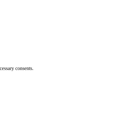
cessary consents.