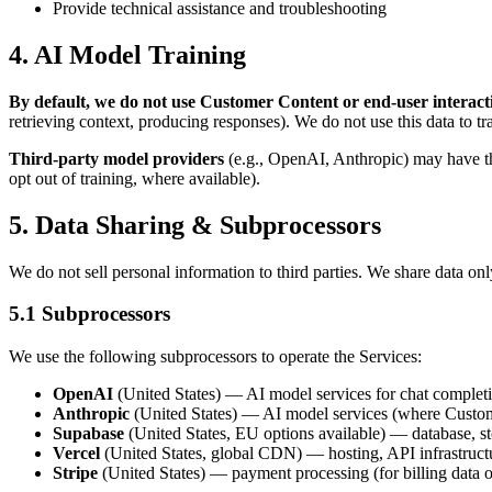
Provide technical assistance and troubleshooting
4. AI Model Training
By default, we do not use Customer Content or end-user interacti
retrieving context, producing responses). We do not use this data to tr
Third-party model providers
(e.g., OpenAI, Anthropic) may have the
opt out of training, where available).
5. Data Sharing & Subprocessors
We do not sell personal information to third parties. We share data onl
5.1 Subprocessors
We use the following subprocessors to operate the Services:
OpenAI
(United States) — AI model services for chat comple
Anthropic
(United States) — AI model services (where Custom
Supabase
(United States, EU options available) — database, st
Vercel
(United States, global CDN) — hosting, API infrastructu
Stripe
(United States) — payment processing (for billing data 