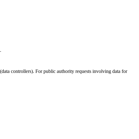
.
ata controllers). For public authority requests involving data for