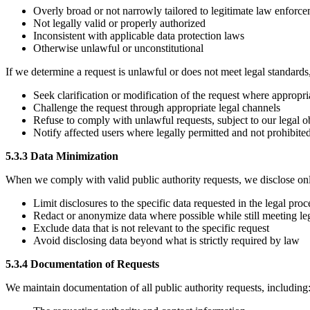
Overly broad or not narrowly tailored to legitimate law enforc
Not legally valid or properly authorized
Inconsistent with applicable data protection laws
Otherwise unlawful or unconstitutional
If we determine a request is unlawful or does not meet legal standards
Seek clarification or modification of the request where appropri
Challenge the request through appropriate legal channels
Refuse to comply with unlawful requests, subject to our legal o
Notify affected users where legally permitted and not prohibite
5.3.3 Data Minimization
When we comply with valid public authority requests, we disclose onl
Limit disclosures to the specific data requested in the legal proc
Redact or anonymize data where possible while still meeting leg
Exclude data that is not relevant to the specific request
Avoid disclosing data beyond what is strictly required by law
5.3.4 Documentation of Requests
We maintain documentation of all public authority requests, including