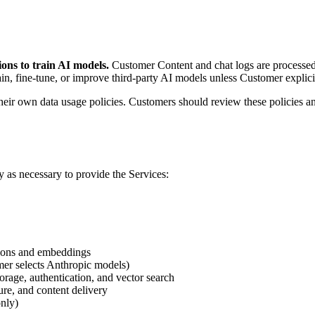
ons to train AI models.
Customer Content and chat logs are processed 
ain, fine-tune, or improve third-party AI models unless Customer explicit
ir own data usage policies. Customers should review these policies and
y as necessary to provide the Services:
tions and embeddings
er selects Anthropic models)
orage, authentication, and vector search
re, and content delivery
only)