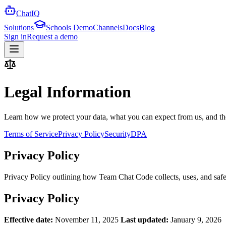
ChatIQ
Solutions
Schools Demo
Channels
Docs
Blog
Sign in
Request a demo
Legal Information
Learn how we protect your data, what you can expect from us, and the 
Terms of Service
Privacy Policy
Security
DPA
Privacy Policy
Privacy Policy outlining how Team Chat Code collects, uses, and safe
Privacy Policy
Effective date:
November 11, 2025
Last updated:
January 9, 2026