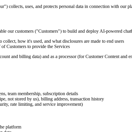
) collects, uses, and protects personal data in connection with our pl
able our customers ("Customers") to build and deploy AI-powered chatb
 collect, how it's used, and what disclosures are made to end users
 of Customers to provide the Services
ccount and billing data) and as a processor (for Customer Content and en
ens, team membership, subscription details
, not stored by us), billing address, transaction history
urity, rate limiting, and service improvement)
the platform