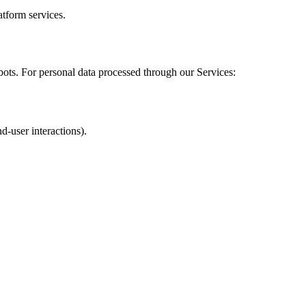
atform services.
ots. For personal data processed through our Services:
d-user interactions).