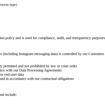
process type)
ion policy and is used for compliance, audit, and transparency purposes
 (including Instagram messaging data) is controlled by our Customers (d
ly permitted and not prohibited by law or court order
ance with our Data Processing Agreements
for end-user data
and in accordance with our contractual obligations
nd include: