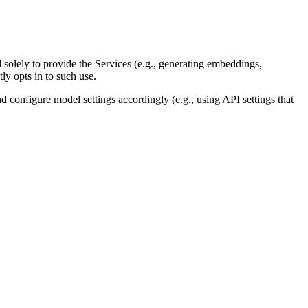
solely to provide the Services (e.g., generating embeddings,
ly opts in to such use.
 configure model settings accordingly (e.g., using API settings that