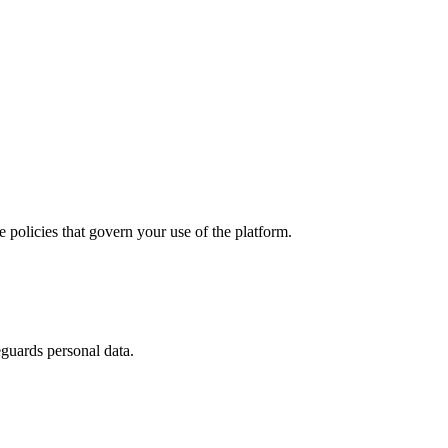
policies that govern your use of the platform.
guards personal data.