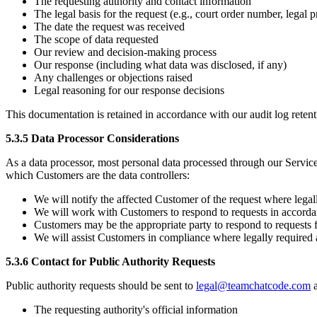
The requesting authority and contact information
The legal basis for the request (e.g., court order number, legal 
The date the request was received
The scope of data requested
Our review and decision-making process
Our response (including what data was disclosed, if any)
Any challenges or objections raised
Legal reasoning for our response decisions
This documentation is retained in accordance with our audit log retent
5.3.5 Data Processor Considerations
As a data processor, most personal data processed through our Services
which Customers are the data controllers:
We will notify the affected Customer of the request where legal
We will work with Customers to respond to requests in accord
Customers may be the appropriate party to respond to requests 
We will assist Customers in compliance where legally required 
5.3.6 Contact for Public Authority Requests
Public authority requests should be sent to
legal@teamchatcode.com
a
The requesting authority's official information