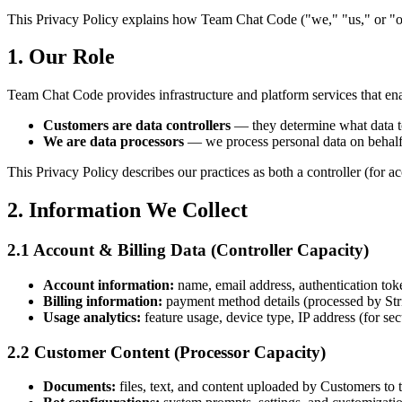
This Privacy Policy explains how Team Chat Code ("we," "us," or "our"
1. Our Role
Team Chat Code provides infrastructure and platform services that en
Customers are data controllers
— they determine what data to
We are data processors
— we process personal data on behalf
This Privacy Policy describes our practices as both a controller (for a
2. Information We Collect
2.1 Account & Billing Data (Controller Capacity)
Account information:
name, email address, authentication tok
Billing information:
payment method details (processed by Stripe
Usage analytics:
feature usage, device type, IP address (for sec
2.2 Customer Content (Processor Capacity)
Documents:
files, text, and content uploaded by Customers to 