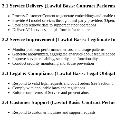
3.1 Service Delivery (Lawful Basis: Contract Perform
Process Customer Content to generate embeddings and enable c
Provide AI model services through third-party providers (Open
Store and retrieve data to support chatbot operations
Deliver API services and platform infrastructure
3.2 Service Improvement (Lawful Basis: Legitimate In
Monitor platform performance, errors, and usage patterns
Generate anonymized, aggregated analytics about feature adopt
Improve service reliability, security, and functionality
Conduct security monitoring and abuse prevention
3.3 Legal & Compliance (Lawful Basis: Legal Obligat
Respond to valid legal requests and court orders (see Section 5.3
Comply with applicable laws and regulations
Enforce our Terms of Service and prevent abuse
3.4 Customer Support (Lawful Basis: Contract Perfo
Respond to customer inquiries and support requests