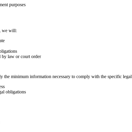
ement purposes
, we will:
ate
bligations
d by law or court order
y the minimum information necessary to comply with the specific legal
ess
al obligations
: