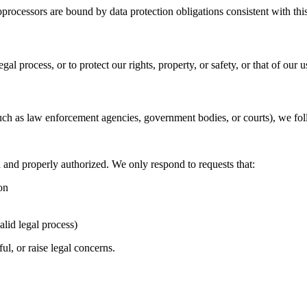
rocessors are bound by data protection obligations consistent with this
al process, or to protect our rights, property, or safety, or that of our u
uch as law enforcement agencies, government bodies, or courts), we fol
id and properly authorized. We only respond to requests that:
on
alid legal process)
ul, or raise legal concerns.