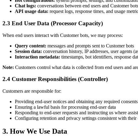
Bot configurations:
system prompts, settings, and customizati
Chat logs:
conversations between end users and Customer bots,
API usage data:
request logs, response times, and usage metri
2.3 End User Data (Processor Capacity)
When end users interact with Customer bots, we may process:
Query content:
messages and prompts sent to Customer bots
Session data:
conversation history, IP addresses, user agents (
Interaction metadata:
timestamps, bot identifiers, response da
Note:
Customers control what data is collected from end users and are
2.4 Customer Responsibilities (Controller)
Customers are responsible for:
Providing end‑user notices and obtaining any required consents
Ensuring a lawful basis for processing end‑user data
Responding to end‑user requests and instructing us where assis
Configuring retention and privacy settings consistent with their
3. How We Use Data