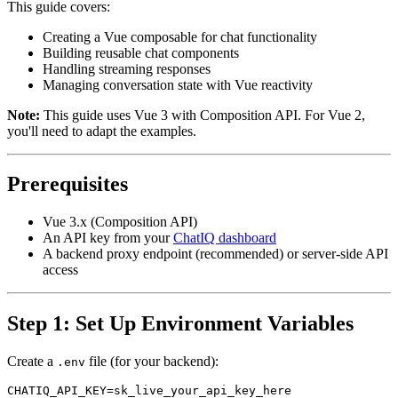
This guide covers:
Creating a Vue composable for chat functionality
Building reusable chat components
Handling streaming responses
Managing conversation state with Vue reactivity
Note:
This guide uses Vue 3 with Composition API. For Vue 2,
you'll need to adapt the examples.
Prerequisites
Vue 3.x (Composition API)
An API key from your
ChatIQ dashboard
A backend proxy endpoint (recommended) or server-side API
access
Step 1: Set Up Environment Variables
Create a
file (for your backend):
.env
CHATIQ_API_KEY=sk_live_your_api_key_here
