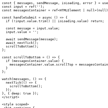
const { messages, sendMessage, isLoading, error } = use
const input = ref('');

const messagesContainer = ref<HTMLElement | null>(null)
const handleSubmit = async () => {

  if (!input.value.trim() || isLoading.value) return;

  const message = input.value;

  input.value = '';

  await sendMessage(message);

  await nextTick();

  scrollToBottom();

};

const scrollToBottom = () => {

  if (messagesContainer.value) {

    messagesContainer.value.scrollTop = messagesContain
  }

};

watch(messages, () => {

  nextTick(() => {

    scrollToBottom();

  });

}, { deep: true });

</script>

<style scoped>

.chat-container {
