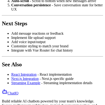
Auto-scroll
- Scroll to bottom when new messages arrive
Conversation persistence
- Save conversation state for better
UX
Next Steps
Add message reactions or feedback
Implement file upload support
Add voice input/output
Customize styling to match your brand
Integrate with Vue Router for chat history
See Also
React Integration
- React implementation
Next.js Integration
- Next.js specific guide
Streaming Example
- Streaming implementation details
ChatIQ
Build reliable AI chatbots powered by your team's knowledge.