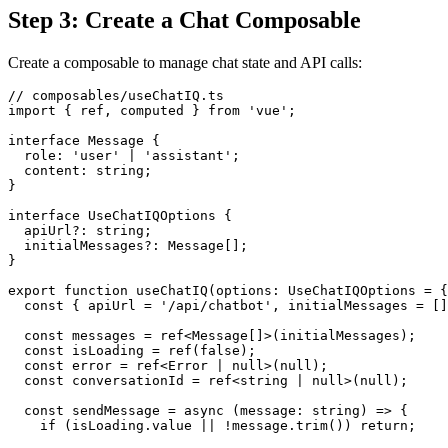
Step 3: Create a Chat Composable
Create a composable to manage chat state and API calls:
// composables/useChatIQ.ts

import { ref, computed } from 'vue';

interface Message {

  role: 'user' | 'assistant';

  content: string;

}

interface UseChatIQOptions {

  apiUrl?: string;

  initialMessages?: Message[];

}

export function useChatIQ(options: UseChatIQOptions = {
  const { apiUrl = '/api/chatbot', initialMessages = []
  const messages = ref<Message[]>(initialMessages);

  const isLoading = ref(false);

  const error = ref<Error | null>(null);

  const conversationId = ref<string | null>(null);

  const sendMessage = async (message: string) => {

    if (isLoading.value || !message.trim()) return;
