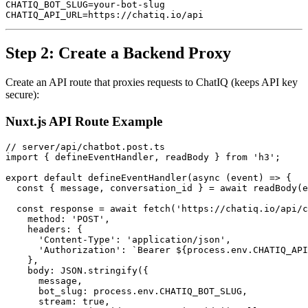
CHATIQ_BOT_SLUG=your-bot-slug

Step 2: Create a Backend Proxy
Create an API route that proxies requests to ChatIQ (keeps API key
secure):
Nuxt.js API Route Example
// server/api/chatbot.post.ts

import { defineEventHandler, readBody } from 'h3';

export default defineEventHandler(async (event) => {

  const { message, conversation_id } = await readBody(e
  const response = await fetch('https://chatiq.io/api/c
    method: 'POST',

    headers: {

      'Content-Type': 'application/json',

      'Authorization': `Bearer ${process.env.CHATIQ_API
    },

    body: JSON.stringify({

      message,

      bot_slug: process.env.CHATIQ_BOT_SLUG,

      stream: true,
