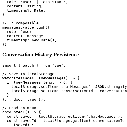
  role: 'user' | 'assistant';

  content: string;

  timestamp?: Date;

}

// In composable

messages.value.push({

  role: 'user',

  content: message,

  timestamp: new Date(),

Conversation History Persistence
import { watch } from 'vue';

// Save to localStorage

watch(messages, (newMessages) => {

  if (newMessages.length > 0) {

    localStorage.setItem('chatMessages', JSON.stringify
    localStorage.setItem('conversationId', conversation
  }

}, { deep: true });

// Load on mount

onMounted(() => {

  const saved = localStorage.getItem('chatMessages');

  const savedId = localStorage.getItem('conversationId'
  if (saved) {
