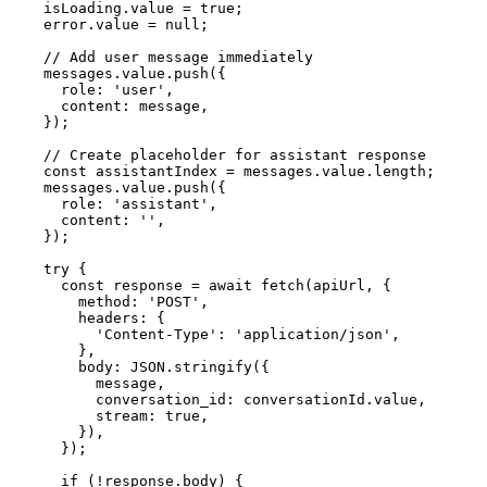
    isLoading.value = true;

    error.value = null;

    // Add user message immediately

    messages.value.push({

      role: 'user',

      content: message,

    });

    // Create placeholder for assistant response

    const assistantIndex = messages.value.length;

    messages.value.push({

      role: 'assistant',

      content: '',

    });

    try {

      const response = await fetch(apiUrl, {

        method: 'POST',

        headers: {

          'Content-Type': 'application/json',

        },

        body: JSON.stringify({

          message,

          conversation_id: conversationId.value,

          stream: true,

        }),

      });

      if (!response.body) {
