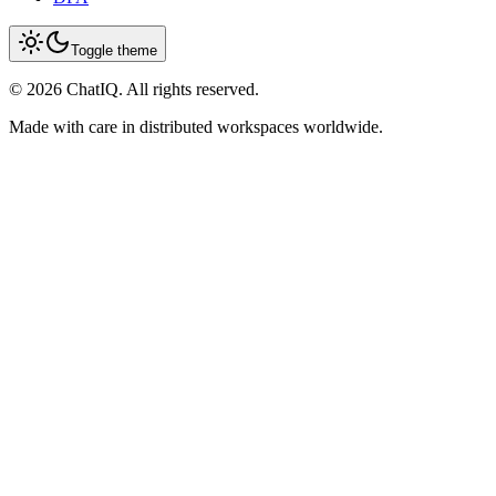
Toggle theme
©
2026
ChatIQ. All rights reserved.
Made with care in distributed workspaces worldwide.