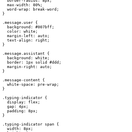
  border-radius: 8px;

  max-width: 80%;

  word-wrap: break-word;

}

.message.user {

  background: #007bff;

  color: white;

  margin-left: auto;

  text-align: right;

}

.message.assistant {

  background: white;

  border: 1px solid #ddd;

  margin-right: auto;

}

.message-content {

  white-space: pre-wrap;

}

.typing-indicator {

  display: flex;

  gap: 4px;

  padding: 8px;

}

.typing-indicator span {

  width: 8px;
