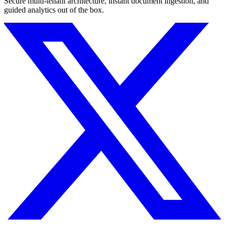
Secure multi-tenant architecture, instant document ingestion, and
guided analytics out of the box.