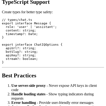
TypeScript Support
Create types for better type safety:
// types/chat.ts

export interface Message {

  role: 'user' | 'assistant';

  content: string;

  timestamp?: Date;

}

export interface ChatIQOptions {

  apiUrl?: string;

  botSlug?: string;

  apiKey?: string;

  stream?: boolean;

Best Practices
Use server-side proxy
- Never expose API keys in client
code
Handle loading states
- Show typing indicators during
requests
Error handling
- Provide user-friendly error messages