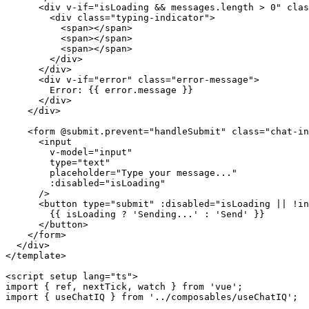
      <div v-if="isLoading && messages.length > 0" clas
        <div class="typing-indicator">

          <span></span>

          <span></span>

          <span></span>

        </div>

      </div>

      <div v-if="error" class="error-message">

        Error: {{ error.message }}

      </div>

    </div>

    <form @submit.prevent="handleSubmit" class="chat-in
      <input

        v-model="input"

        type="text"

        placeholder="Type your message..."

        :disabled="isLoading"

      />

      <button type="submit" :disabled="isLoading || !in
        {{ isLoading ? 'Sending...' : 'Send' }}

      </button>

    </form>

  </div>

</template>

<script setup lang="ts">

import { ref, nextTick, watch } from 'vue';

import { useChatIQ } from '../composables/useChatIQ';
