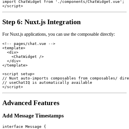
import ChatWidget from './components/ChatWidget.vue';

Step 6: Nuxt.js Integration
For Nuxt.js applications, you can use the composable directly:
<!-- pages/chat.vue -->

<template>

  <div>

    <ChatWidget />

  </div>

</template>

<script setup>

// Nuxt auto-imports composables from composables/ dire
// useChatIQ is automatically available

Advanced Features
Add Message Timestamps
interface Message {
