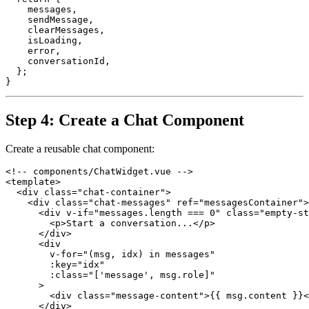
    messages,

    sendMessage,

    clearMessages,

    isLoading,

    error,

    conversationId,

  };

Step 4: Create a Chat Component
Create a reusable chat component:
<!-- components/ChatWidget.vue -->

<template>

  <div class="chat-container">

    <div class="chat-messages" ref="messagesContainer">

      <div v-if="messages.length === 0" class="empty-st
        <p>Start a conversation...</p>

      </div>

      <div

        v-for="(msg, idx) in messages"

        :key="idx"

        :class="['message', msg.role]"

      >

        <div class="message-content">{{ msg.content }}<
      </div>
