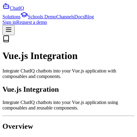
ChatIQ
Solutions
Schools Demo
Channels
Docs
Blog
Sign in
Request a demo
Vue.js Integration
Integrate ChatIQ chatbots into your Vue.js application with
composables and components.
Vue.js Integration
Integrate ChatIQ chatbots into your Vue.js application using
composables and reusable components.
Overview