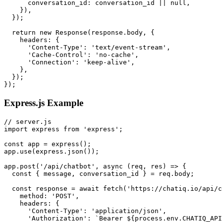
      conversation_id: conversation_id || null,

    }),

  });

  return new Response(response.body, {

    headers: {

      'Content-Type': 'text/event-stream',

      'Cache-Control': 'no-cache',

      'Connection': 'keep-alive',

    },

  });

Express.js Example
// server.js

import express from 'express';

const app = express();

app.use(express.json());

app.post('/api/chatbot', async (req, res) => {

  const { message, conversation_id } = req.body;

  const response = await fetch('https://chatiq.io/api/c
    method: 'POST',

    headers: {

      'Content-Type': 'application/json',

      'Authorization': `Bearer ${process.env.CHATIQ_API