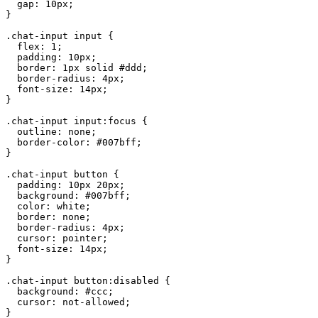
  gap: 10px;

}

.chat-input input {

  flex: 1;

  padding: 10px;

  border: 1px solid #ddd;

  border-radius: 4px;

  font-size: 14px;

}

.chat-input input:focus {

  outline: none;

  border-color: #007bff;

}

.chat-input button {

  padding: 10px 20px;

  background: #007bff;

  color: white;

  border: none;

  border-radius: 4px;

  cursor: pointer;

  font-size: 14px;

}

.chat-input button:disabled {

  background: #ccc;

  cursor: not-allowed;

}
