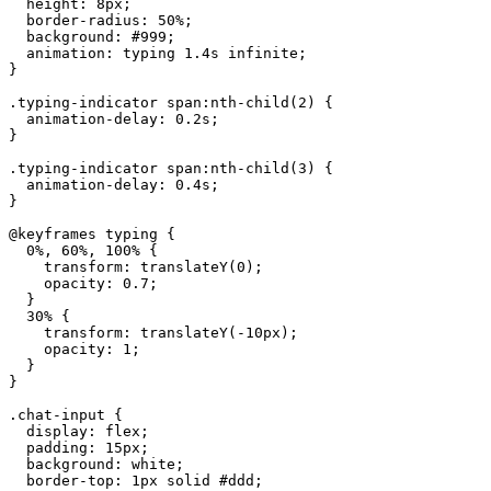
  height: 8px;

  border-radius: 50%;

  background: #999;

  animation: typing 1.4s infinite;

}

.typing-indicator span:nth-child(2) {

  animation-delay: 0.2s;

}

.typing-indicator span:nth-child(3) {

  animation-delay: 0.4s;

}

@keyframes typing {

  0%, 60%, 100% {

    transform: translateY(0);

    opacity: 0.7;

  }

  30% {

    transform: translateY(-10px);

    opacity: 1;

  }

}

.chat-input {

  display: flex;

  padding: 15px;

  background: white;

  border-top: 1px solid #ddd;
