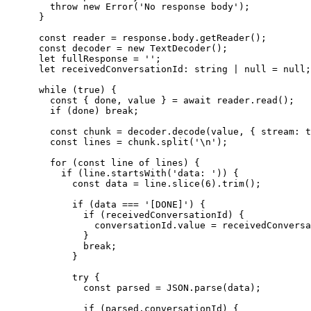
        throw new Error('No response body');

      }

      const reader = response.body.getReader();

      const decoder = new TextDecoder();

      let fullResponse = '';

      let receivedConversationId: string | null = null;

      while (true) {

        const { done, value } = await reader.read();

        if (done) break;

        const chunk = decoder.decode(value, { stream: t
        const lines = chunk.split('\n');

        for (const line of lines) {

          if (line.startsWith('data: ')) {

            const data = line.slice(6).trim();

            if (data === '[DONE]') {

              if (receivedConversationId) {

                conversationId.value = receivedConversa
              }

              break;

            }

            try {

              const parsed = JSON.parse(data);

              if (parsed.conversationId) {
