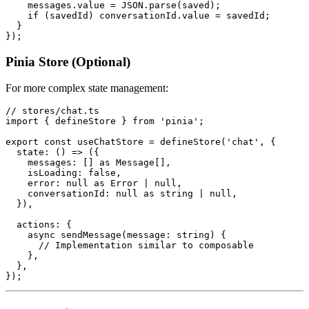
    messages.value = JSON.parse(saved);

    if (savedId) conversationId.value = savedId;

  }

Pinia Store (Optional)
For more complex state management:
// stores/chat.ts

import { defineStore } from 'pinia';

export const useChatStore = defineStore('chat', {

  state: () => ({

    messages: [] as Message[],

    isLoading: false,

    error: null as Error | null,

    conversationId: null as string | null,

  }),

  actions: {

    async sendMessage(message: string) {

      // Implementation similar to composable

    },

  },
