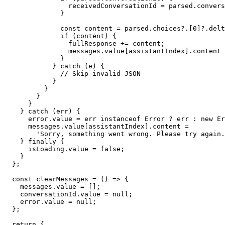
                receivedConversationId = parsed.convers
              }

              const content = parsed.choices?.[0]?.delt
              if (content) {

                fullResponse += content;

                messages.value[assistantIndex].content 
              }

            } catch (e) {

              // Skip invalid JSON

            }

          }

        }

      }

    } catch (err) {

      error.value = err instanceof Error ? err : new Er
      messages.value[assistantIndex].content =

        'Sorry, something went wrong. Please try again.
    } finally {

      isLoading.value = false;

    }

  };

  const clearMessages = () => {

    messages.value = [];

    conversationId.value = null;

    error.value = null;

  };

  return {
