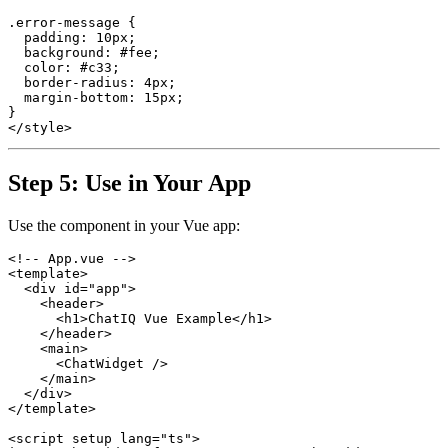
.error-message {

  padding: 10px;

  background: #fee;

  color: #c33;

  border-radius: 4px;

  margin-bottom: 15px;

}

Step 5: Use in Your App
Use the component in your Vue app:
<!-- App.vue -->

<template>

  <div id="app">

    <header>

      <h1>ChatIQ Vue Example</h1>

    </header>

    <main>

      <ChatWidget />

    </main>

  </div>

</template>

<script setup lang="ts">
