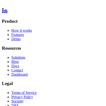
Product
How it works
Features
Demo
Resources
Solutions
Blog
Docs
Contact
Dashboard
Legal
Terms of Service
Privacy Policy
Security
DPA