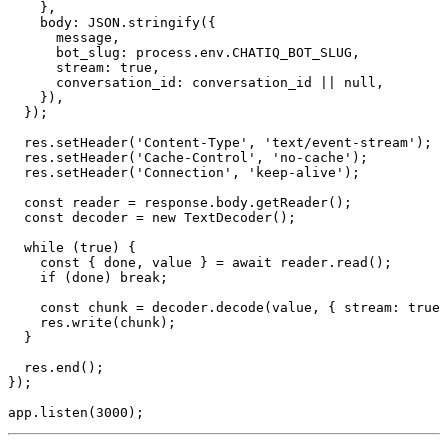
    },

    body: JSON.stringify({

      message,

      bot_slug: process.env.CHATIQ_BOT_SLUG,

      stream: true,

      conversation_id: conversation_id || null,

    }),

  });

  res.setHeader('Content-Type', 'text/event-stream');

  res.setHeader('Cache-Control', 'no-cache');

  res.setHeader('Connection', 'keep-alive');

  const reader = response.body.getReader();

  const decoder = new TextDecoder();

  while (true) {

    const { done, value } = await reader.read();

    if (done) break;

    const chunk = decoder.decode(value, { stream: true 
    res.write(chunk);

  }

  res.end();

});
