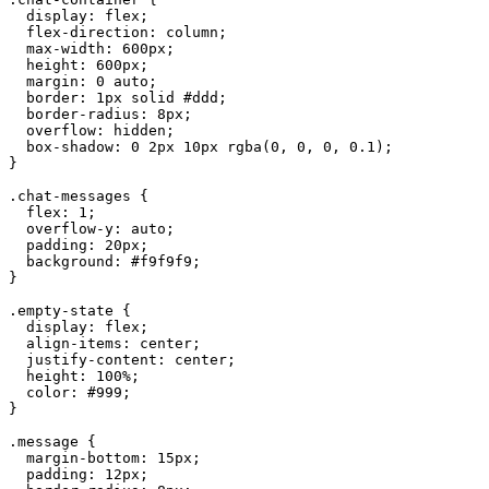
  display: flex;

  flex-direction: column;

  max-width: 600px;

  height: 600px;

  margin: 0 auto;

  border: 1px solid #ddd;

  border-radius: 8px;

  overflow: hidden;

  box-shadow: 0 2px 10px rgba(0, 0, 0, 0.1);

}

.chat-messages {

  flex: 1;

  overflow-y: auto;

  padding: 20px;

  background: #f9f9f9;

}

.empty-state {

  display: flex;

  align-items: center;

  justify-content: center;

  height: 100%;

  color: #999;

}

.message {

  margin-bottom: 15px;

  padding: 12px;
