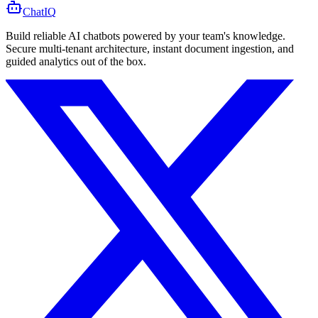
ChatIQ
Build reliable AI chatbots powered by your team's knowledge.
Secure multi-tenant architecture, instant document ingestion, and
guided analytics out of the box.