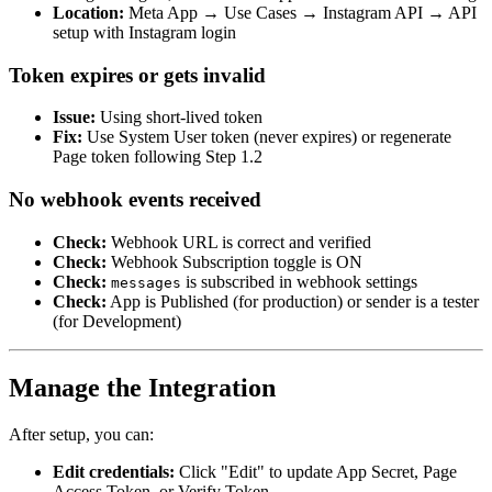
Location:
Meta App → Use Cases → Instagram API → API
setup with Instagram login
Token expires or gets invalid
Issue:
Using short-lived token
Fix:
Use System User token (never expires) or regenerate
Page token following Step 1.2
No webhook events received
Check:
Webhook URL is correct and verified
Check:
Webhook Subscription toggle is ON
Check:
is subscribed in webhook settings
messages
Check:
App is Published (for production) or sender is a tester
(for Development)
Manage the Integration
After setup, you can:
Edit credentials:
Click "Edit" to update App Secret, Page
Access Token, or Verify Token