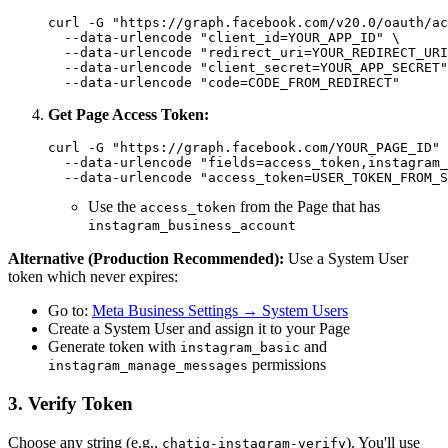
curl -G "https://graph.facebook.com/v20.0/oauth/ac
  --data-urlencode "client_id=YOUR_APP_ID" \

  --data-urlencode "redirect_uri=YOUR_REDIRECT_URI
  --data-urlencode "client_secret=YOUR_APP_SECRET"
Get Page Access Token:
curl -G "https://graph.facebook.com/YOUR_PAGE_ID" 
  --data-urlencode "fields=access_token,instagram_
Use the
from the Page that has
access_token
instagram_business_account
Alternative (Production Recommended):
Use a System User
token which never expires:
Go to:
Meta Business Settings → System Users
Create a System User and assign it to your Page
Generate token with
and
instagram_basic
permissions
instagram_manage_messages
3. Verify Token
Choose any string (e.g.,
). You'll use
chatiq-instagram-verify