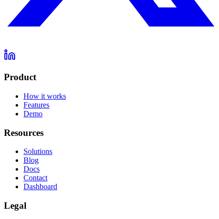
Product
How it works
Features
Demo
Resources
Solutions
Blog
Docs
Contact
Dashboard
Legal