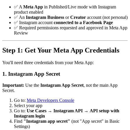
✅ A
Meta App
in Published/Live mode with Instagram
product enabled
✅ An
Instagram Business
or
Creator
account (not personal)
✅ Instagram account
connected to a Facebook Page
✅ Required permissions requested and approved in Meta App
Review
Step 1: Get Your Meta App Credentials
You'll need three credentials from your Meta App:
1. Instagram App Secret
Important:
Use the
Instagram App Secret
, not the main App
Secret.
Go to:
Meta Developers Console
Select your app
Go to:
Use Cases
→
Instagram API
→
API setup with
Instagram login
Find
"Instagram app secret"
(not "App secret" in Basic
Settings)