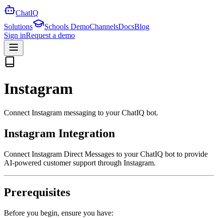
ChatIQ
Solutions
Schools Demo
Channels
Docs
Blog
Sign in
Request a demo
Instagram
Connect Instagram messaging to your ChatIQ bot.
Instagram Integration
Connect Instagram Direct Messages to your ChatIQ bot to provide
AI-powered customer support through Instagram.
Prerequisites
Before you begin, ensure you have: