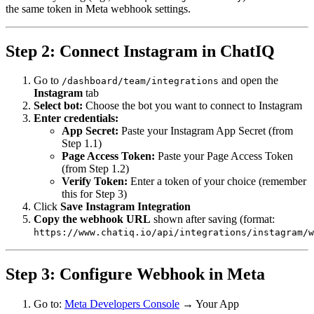
the same token in Meta webhook settings.
Step 2: Connect Instagram in ChatIQ
Go to
and open the
/dashboard/team/integrations
Instagram
tab
Select bot:
Choose the bot you want to connect to Instagram
Enter credentials:
App Secret:
Paste your Instagram App Secret (from
Step 1.1)
Page Access Token:
Paste your Page Access Token
(from Step 1.2)
Verify Token:
Enter a token of your choice (remember
this for Step 3)
Click
Save Instagram Integration
Copy the webhook URL
shown after saving (format:
https://www.chatiq.io/api/integrations/instagram/w
Step 3: Configure Webhook in Meta
Go to:
Meta Developers Console
→ Your App