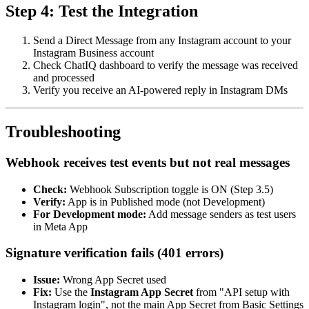
Step 4: Test the Integration
Send a Direct Message from any Instagram account to your
Instagram Business account
Check ChatIQ dashboard to verify the message was received
and processed
Verify you receive an AI-powered reply in Instagram DMs
Troubleshooting
Webhook receives test events but not real messages
Check:
Webhook Subscription toggle is ON (Step 3.5)
Verify:
App is in Published mode (not Development)
For Development mode:
Add message senders as test users
in Meta App
Signature verification fails (401 errors)
Issue:
Wrong App Secret used
Fix:
Use the
Instagram App Secret
from "API setup with
Instagram login", not the main App Secret from Basic Settings