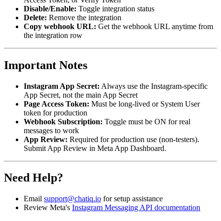
Disable/Enable:
Toggle integration status
Delete:
Remove the integration
Copy webhook URL:
Get the webhook URL anytime from
the integration row
Important Notes
Instagram App Secret:
Always use the Instagram-specific
App Secret, not the main App Secret
Page Access Token:
Must be long-lived or System User
token for production
Webhook Subscription:
Toggle must be ON for real
messages to work
App Review:
Required for production use (non-testers).
Submit App Review in Meta App Dashboard.
Need Help?
Email
support@chatiq.io
for setup assistance
Review Meta's
Instagram Messaging API documentation