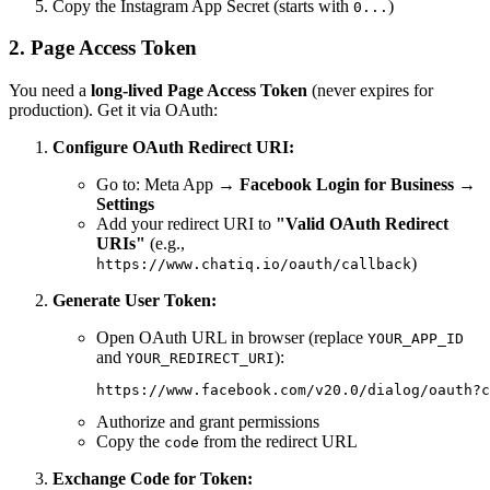
Copy the Instagram App Secret (starts with
)
0...
2. Page Access Token
You need a
long-lived Page Access Token
(never expires for
production). Get it via OAuth:
Configure OAuth Redirect URI:
Go to: Meta App →
Facebook Login for Business
→
Settings
Add your redirect URI to
"Valid OAuth Redirect
URIs"
(e.g.,
)
https://www.chatiq.io/oauth/callback
Generate User Token:
Open OAuth URL in browser (replace
YOUR_APP_ID
and
):
YOUR_REDIRECT_URI
Authorize and grant permissions
Copy the
from the redirect URL
code
Exchange Code for Token: