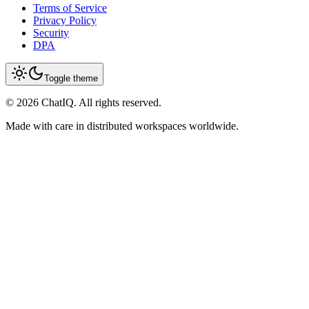
Terms of Service
Privacy Policy
Security
DPA
Toggle theme
©
2026
ChatIQ. All rights reserved.
Made with care in distributed workspaces worldwide.