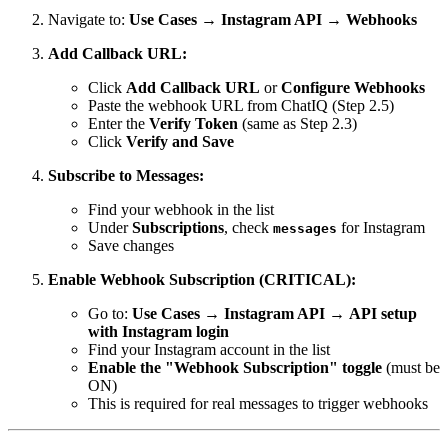
Navigate to:
Use Cases
→
Instagram API
→
Webhooks
Add Callback URL:
Click
Add Callback URL
or
Configure Webhooks
Paste the webhook URL from ChatIQ (Step 2.5)
Enter the
Verify Token
(same as Step 2.3)
Click
Verify and Save
Subscribe to Messages:
Find your webhook in the list
Under
Subscriptions
, check
for Instagram
messages
Save changes
Enable Webhook Subscription (CRITICAL):
Go to:
Use Cases
→
Instagram API
→
API setup
with Instagram login
Find your Instagram account in the list
Enable the "Webhook Subscription" toggle
(must be
ON)
This is required for real messages to trigger webhooks